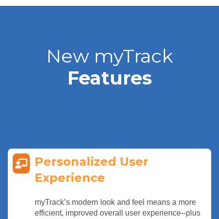
New myTrack
Features
Personalized User
Experience
myTrack’s modern look and feel means a more
efficient, improved overall user experience--plus