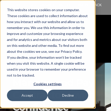
Log into myTrack
sales@mccorp.com
1-855-89-TRACK
This website stores cookies on your computer.
(87225)
These cookies are used to collect information about
how you interact with our website and allow us to
remember you. We use this information in order to
improve and customize your browsing experience
and for analytics and metrics about our visitors both
on this website and other media. To find out more
about the cookies we use, see our Privacy Policy.
If you decline, your information won’t be tracked
when you visit this website. A single cookie will be
used in your browser to remember your preference
not to be tracked.
Manage and Pay
Cookies settings
Contractors with
Accept
Decline
Confidence