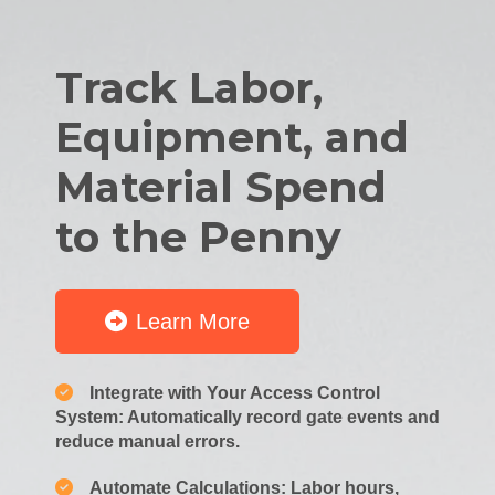
Track Labor,
Equipment, and
Material Spend
to the Penny
Learn More
Integrate with Your Access Control
System: Automatically record gate events and
reduce manual errors.
Automate Calculations: Labor hours,