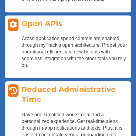
Open APIs
Cross-application spend controls are enabled
through myTrack’s open architecture. Propel your
operational efficiency to new heights with
seamless integration with the other tools you rely
on.
Reduced Administrative
Time
Have one simplified workstream and a
personalized experience. Get real-time alerts
through in-app notifications and texts. Plus, it is
easier to accelerate vendor onboarding onto