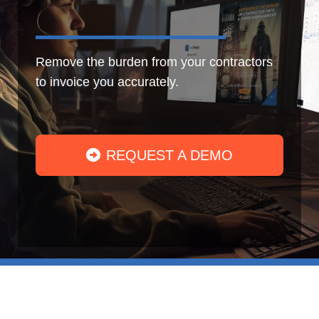
Remove the burden from your contractors
to invoice you accurately.
REQUEST A DEMO