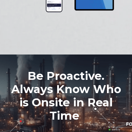
Be Proactive.
Always Know Who
is Onsite in Real
Time