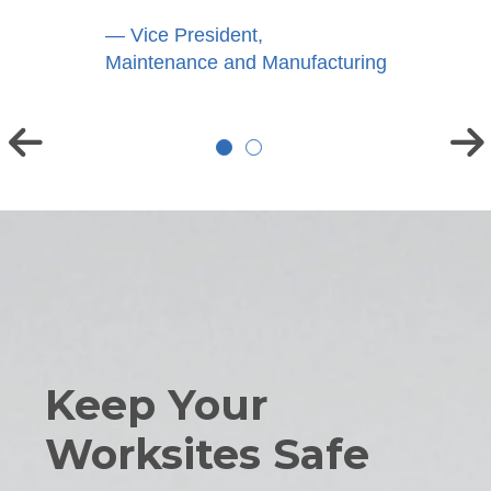
— Vice President,
Maintenance and Manufacturing
Keep Your
Worksites Safe