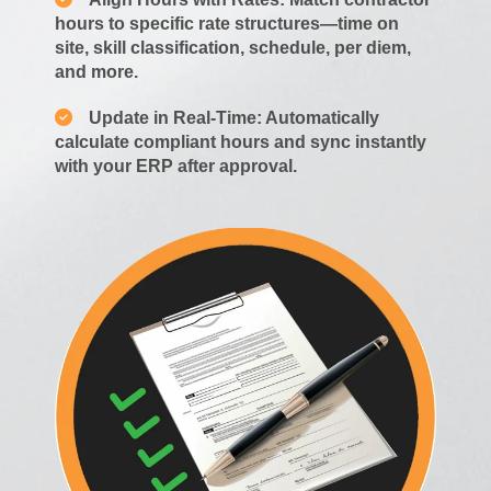
hours to specific rate structures—time on
site, skill classification, schedule, per diem,
and more.
Update in Real-Time: Automatically
calculate compliant hours and sync instantly
with your ERP after approval.