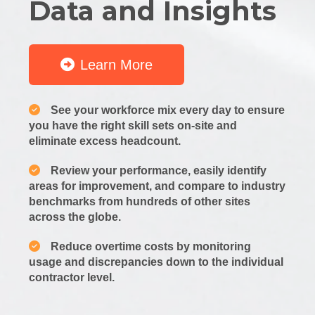
Data and Insights
Learn More
See your workforce mix every day to ensure
you have the right skill sets on-site and
eliminate excess headcount.
Review your performance, easily identify
areas for improvement, and compare to industry
benchmarks from hundreds of other sites
across the globe.
Reduce overtime costs by monitoring
usage and discrepancies down to the individual
contractor level.