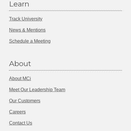
Learn
Track University
News & Mentions
Schedule a Meeting
About
About MCi
Meet Our Leadership Team
Our Customers
Careers
Contact Us