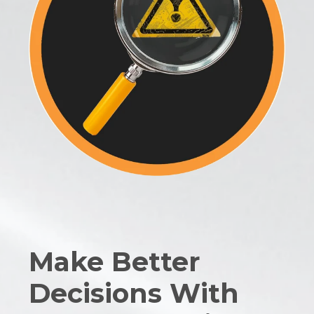
Make Better
Decisions With