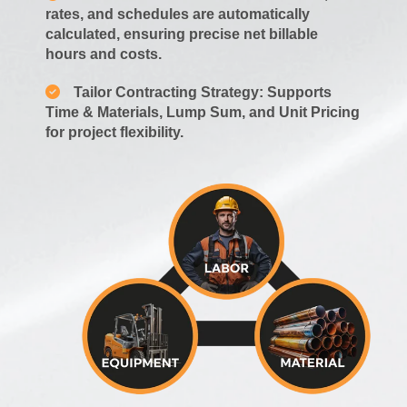
rates, and schedules are automatically
calculated, ensuring precise net billable
hours and costs.
Tailor Contracting Strategy: Supports
Time & Materials, Lump Sum, and Unit Pricing
for project flexibility.