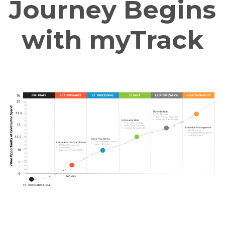
Journey Begins
with myTrack