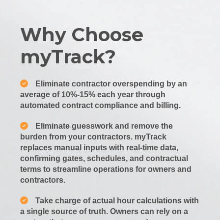
Why Choose
myTrack?
Eliminate contractor overspending by an
average of 10%-15% each year through
automated contract compliance and billing.
Eliminate guesswork and remove the
burden from your contractors. myTrack
replaces manual inputs with real-time data,
confirming gates, schedules, and contractual
terms to streamline operations for owners and
contractors.
Take charge of actual hour calculations with
a single source of truth. Owners can rely on a