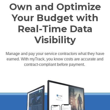
Own and Optimize
Your Budget with
Real-Time Data
Visibility
Manage and pay your service contractors what they have
earned. With myTrack, you know costs are accurate and
contract-compliant before payment.