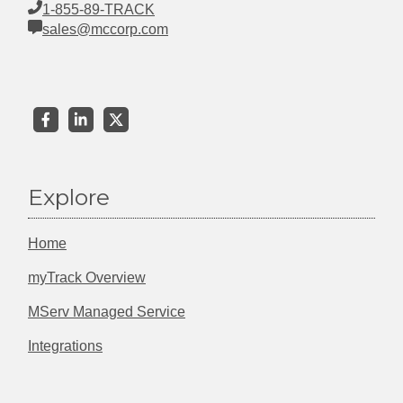
1-855-89-TRACK
sales@mccorp.com
Explore
Home
myTrack Overview
MServ Managed Service
Integrations