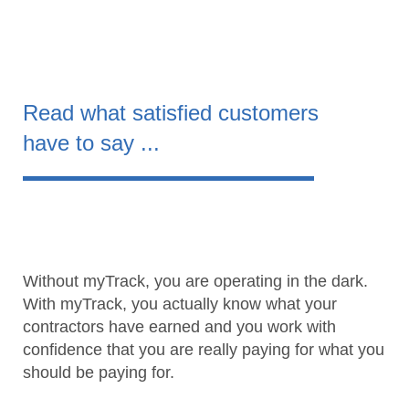
Read what satisfied customers
have to say ...
Without myTrack, you are operating in the dark.
With myTrack, you actually know what your
contractors have earned and you work with
confidence that you are really paying for what you
should be paying for.