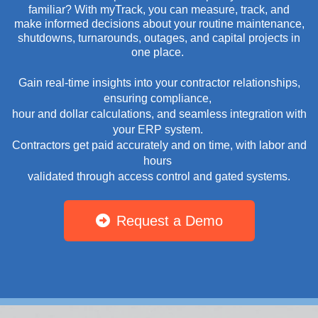
familiar? With myTrack, you can measure, track, and
make informed decisions about your routine maintenance,
shutdowns, turnarounds, outages, and capital projects in
one place.
Gain real-time insights into your contractor relationships,
ensuring compliance,
hour and dollar calculations, and seamless integration with
your ERP system.
Contractors get paid accurately and on time, with labor and
hours
validated through access control and gated systems.
Request a Demo