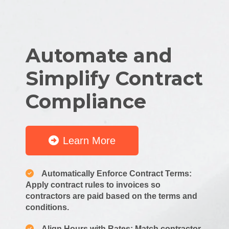
Automate and
Simplify Contract
Compliance
Learn More
Automatically Enforce Contract Terms:
Apply contract rules to invoices so
contractors are paid based on the terms and
conditions.
Align Hours with Rates: Match contractor