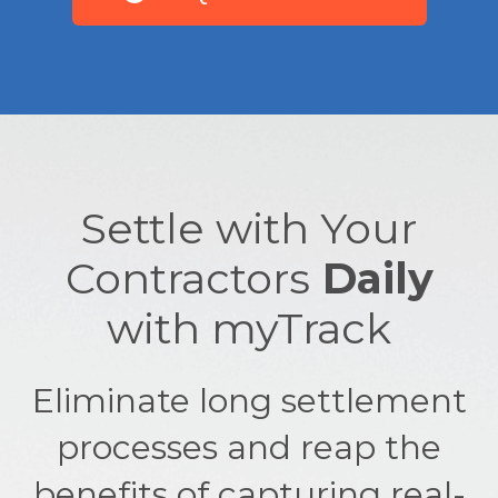
Settle with Your
Contractors
Daily
with myTrack
Eliminate long settlement
processes and reap the
benefits of capturing real-