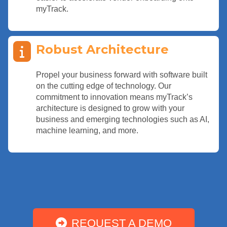
myTrack.
Robust Architecture
Propel your business forward with software built
on the cutting edge of technology. Our
commitment to innovation means myTrack’s
architecture is designed to grow with your
business and emerging technologies such as AI,
machine learning, and more.
REQUEST A DEMO