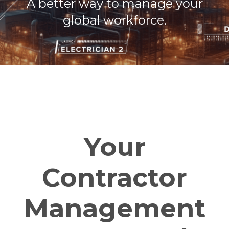
A better way to manage your
global workforce.
Your
Contractor
Management