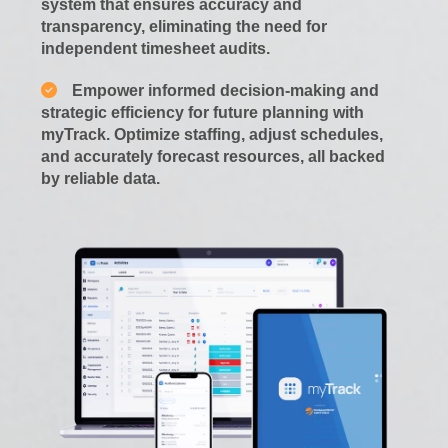
system that ensures accuracy and
transparency, eliminating the need for
independent timesheet audits.
Empower informed decision-making and
strategic efficiency for future planning with
myTrack. Optimize staffing, adjust schedules,
and accurately forecast resources, all backed
by reliable data.