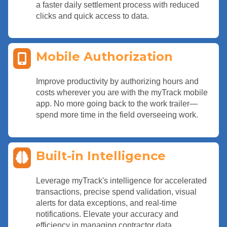
a faster daily settlement process with reduced
clicks and quick access to data.
Mobile Authorization
Improve productivity by authorizing hours and
costs wherever you are with the myTrack mobile
app. No more going back to the work trailer—
spend more time in the field overseeing work.
Built-in Intelligence
Leverage myTrack's intelligence for accelerated
transactions, precise spend validation, visual
alerts for data exceptions, and real-time
notifications. Elevate your accuracy and
efficiency in managing contractor data.