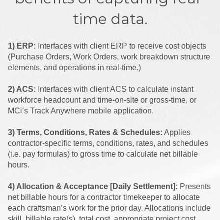
time data.
1) ERP:
Interfaces with client ERP to receive cost objects
(Purchase Orders, Work Orders, work breakdown structure
elements, and operations in real-time.)
2) ACS:
Interfaces with client ACS to calculate instant
workforce headcount and time-on-site or gross-time, or
MCi’s Track Anywhere mobile application.
3) Terms, Conditions, Rates & Schedules:
Applies
contractor-specific terms, conditions, rates, and schedules
(i.e. pay formulas) to gross time to calculate net billable
hours.
4) Allocation & Acceptance [Daily Settlement]:
Presents
net billable hours for a contractor timekeeper to allocate
each craftsman’s work for the prior day. Allocations include
skill, billable rate(s), total cost, appropriate project cost