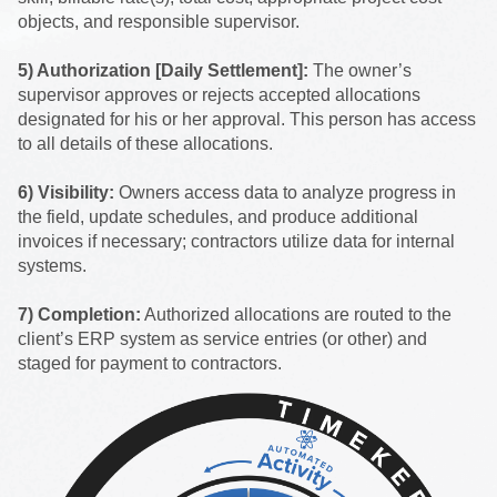
objects, and responsible supervisor.
5) Authorization [Daily Settlement]:
The owner’s
supervisor approves or rejects accepted allocations
designated for his or her approval. This person has access
to all details of these allocations.
6) Visibility:
Owners access data to analyze progress in
the field, update schedules, and produce additional
invoices if necessary; contractors utilize data for internal
systems.
7) Completion:
Authorized allocations are routed to the
client’s ERP system as service entries (or other) and
staged for payment to contractors.