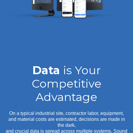
Data
is Your
Competitive
Advantage
On a typical industrial site, contractor labor, equipment,
and material costs are estimated, decisions are made in
the dark,
and crucial data is spread across multiple systems. Sound