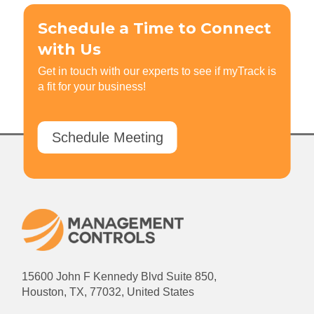
Schedule a Time to Connect
with Us
Get in touch with our experts to see if myTrack is
a fit for your business!
Schedule Meeting
15600 John F Kennedy Blvd Suite 850,
Houston, TX, 77032, United States