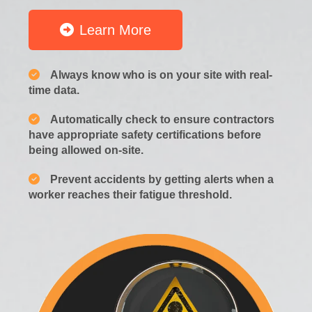
Learn More
Always know who is on your site with real-
time data.
Automatically check to ensure contractors
have appropriate safety certifications before
being allowed on-site.
Prevent accidents by getting alerts when a
worker reaches their fatigue threshold.