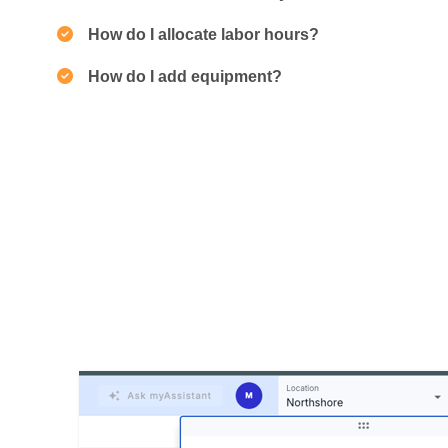
How do I allocate labor hours?
How do I add equipment?