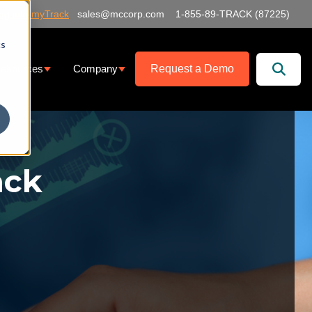
og into myTrack
sales@mccorp.com
1-855-89-TRACK (87225)
cs
Request a Demo
esources
Company
at We Offer
ubmenu for Services
Show submenu for Resources
Show submenu for Company
ack