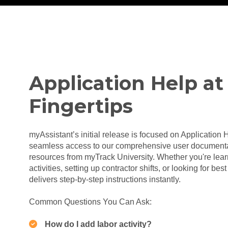
Application Help at
Fingertips
myAssistant’s initial release is focused on Application 
seamless access to our comprehensive user documentat
resources from myTrack University. Whether you're lear
activities, setting up contractor shifts, or looking for be
delivers step-by-step instructions instantly.
Common Questions You Can Ask:
How do I add labor activity?