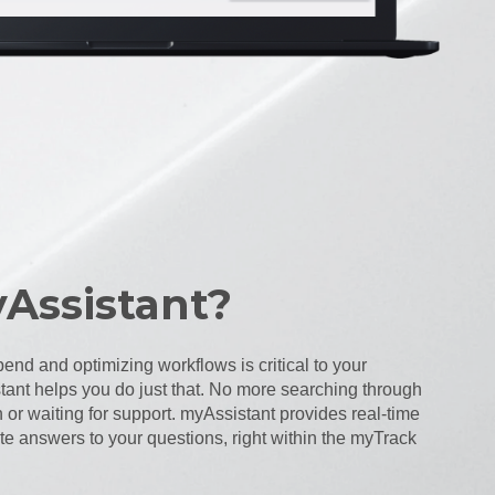
Assistant?
end and optimizing workflows is critical to your
ant helps you do just that. No more searching through
or waiting for support. myAssistant provides real-time
 answers to your questions, right within the myTrack