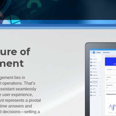
ure of
ment
gement lies in
t operations. That’s
assistant seamlessly
e user experience,
nt represents a pivotal
l-time answers and
ed decisions—setting a