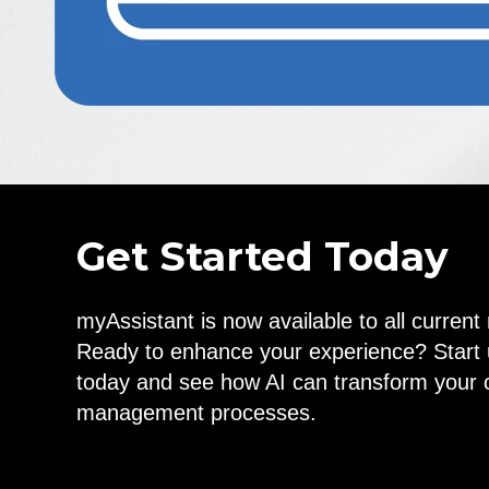
Get Started Today
myAssistant is now available to all curren
Ready to enhance your experience? Start 
today and see how AI can transform your 
management processes.