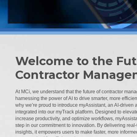
Welcome to the Fut
Contractor Manage
At MCi, we understand that the future of contractor mana
harnessing the power of AI to drive smarter, more efficien
why we’re proud to introduce myAssistant, an AI-driven 
integrated into our myTrack platform. Designed to elevat
increase productivity, and optimize workflows, myAssista
step in our commitment to innovation. By delivering rea
insights, it empowers users to make faster, more inform