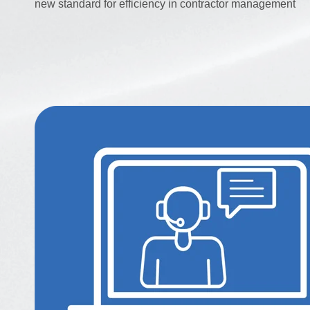
new standard for efficiency in contractor management