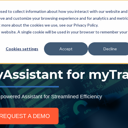
L
sed to collect information about how you interact with our website and
ove and customize your browsing experience and for analytics and metri
t more about the cookies we use, see our Privacy Policy.
myTrack Platform
What We Offer
Services
R
Show submenu for myTrack Platform
Show submenu for Wh
Show s
is website. A single cookie will be used in your browser to remember your
Cookies settings
Accept
Decline
Assistant for myTr
-powered Assistant for Streamlined Efficiency
REQUEST A DEMO