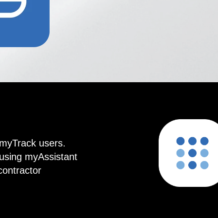
t myTrack users.
using myAssistant
contractor