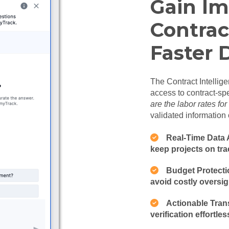
Gain Im
Contrac
Faster 
The Contract Intellige
access to contract-spe
are the labor rates fo
validated information 
Real-Time Data A
keep projects on tra
Budget Protectio
avoid costly oversig
Actionable Tran
verification effortles