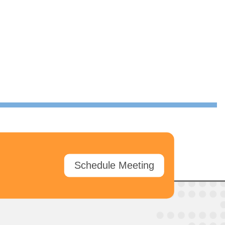
Schedule Meeting