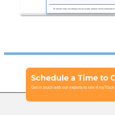
Schedule a Time to 
Get in touch with our experts to see if myTrack i