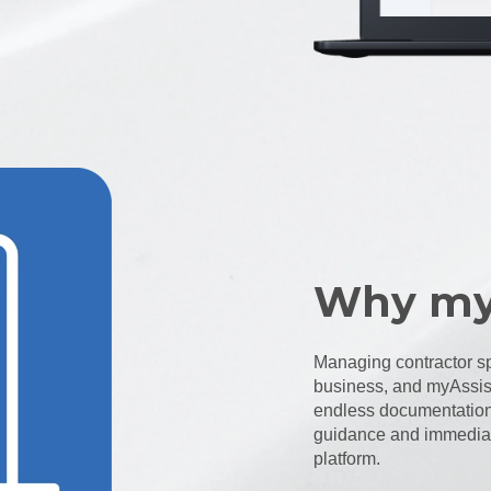
Why my
Managing contractor sp
business, and myAssist
endless documentation 
guidance and immediate
platform.