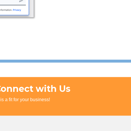
Connect with Us
s a fit for your business!