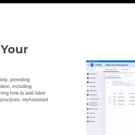
 Your
Help, providing
ion, including
ning how to add labor
st practices, myAssistant