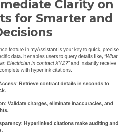
mediate Clarity on
ts for Smarter and
Decisions
nce feature in myAssistant is your key to quick, precise
cific data. It enables users to query details like,
“What
r an Electrician in contract XYZ?”
and instantly receive
complete with hyperlink citations.
ccess: Retrieve contract details in seconds to
ck.
n: Validate charges, eliminate inaccuracies, and
hts.
sparency: Hyperlinked citations make auditing and
s.