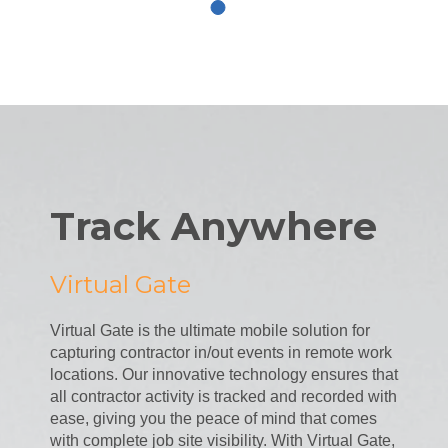
Track Anywhere
Virtual Gate
Virtual Gate is the ultimate mobile solution for
capturing contractor in/out events in remote work
locations. Our innovative technology ensures that
all contractor activity is tracked and recorded with
ease, giving you the peace of mind that comes
with complete job site visibility. With Virtual Gate,