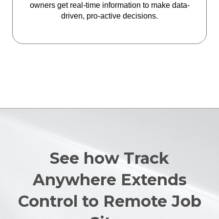
owners get real-time information to make data-
driven, pro-active decisions.
See how Track
Anywhere Extends
Control to Remote Job