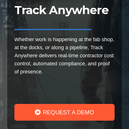
Track Anywhere
Whether work is happening at the fab shop,
at the docks, or along a pipeline, Track
Anywhere delivers real-time contractor cost
control, automated compliance, and proof
of presence.
REQUEST A DEMO