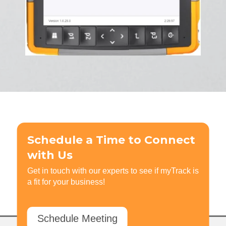
Schedule a Time to Connect
with Us
Get in touch with our experts to see if myTrack is
a fit for your business!
Schedule Meeting