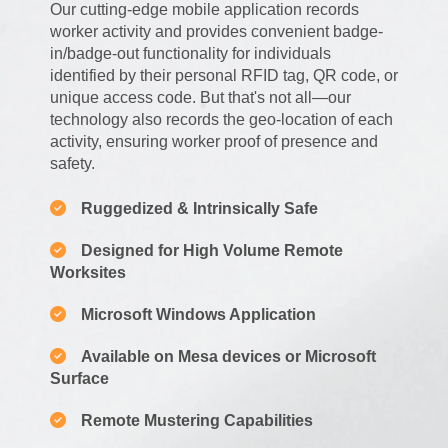
Our cutting-edge mobile application records
worker activity and provides convenient badge-
in/badge-out functionality for individuals
identified by their personal RFID tag, QR code, or
unique access code. But that's not all—our
technology also records the geo-location of each
activity, ensuring worker proof of presence and
safety.
Ruggedized & Intrinsically Safe
Designed for High Volume Remote
Worksites
Microsoft Windows Application
Available on Mesa devices or Microsoft
Surface
Remote Mustering Capabilities