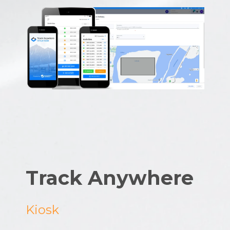
Track Anywhere
Kiosk