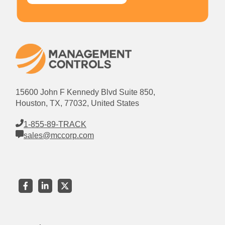
15600 John F Kennedy Blvd Suite 850,
Houston, TX, 77032, United States
1-855-89-TRACK
sales@mccorp.com