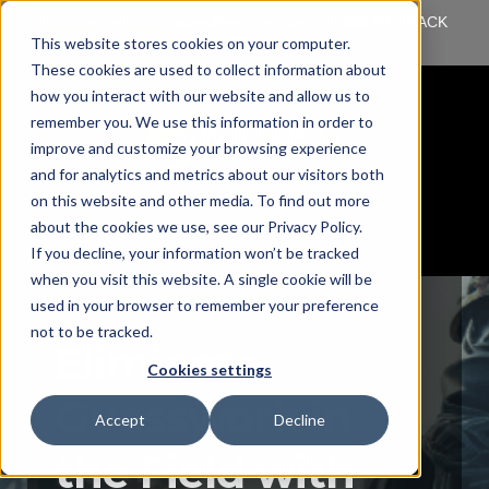
Log into myTrack
sales@mccorp.com
1-855-89-TRACK
This website stores cookies on your computer.
(87225)
These cookies are used to collect information about
how you interact with our website and allow us to
remember you. We use this information in order to
improve and customize your browsing experience
and for analytics and metrics about our visitors both
on this website and other media. To find out more
about the cookies we use, see our Privacy Policy.
If you decline, your information won’t be tracked
when you visit this website. A single cookie will be
used in your browser to remember your preference
not to be tracked.
Eliminate
Cookies settings
Guesswork in
Accept
Decline
the Field with