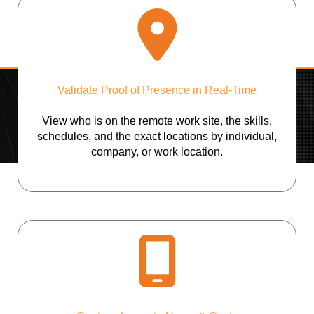
Validate Proof of Presence in Real-Time
View who is on the remote work site, the skills,
schedules, and the exact locations by individual,
company, or work location.