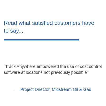
Read what satisfied customers have
to say...
"Track Anywhere empowered the use of cost control
software at locations not previously possible"
— Project Director, Midstream Oil & Gas