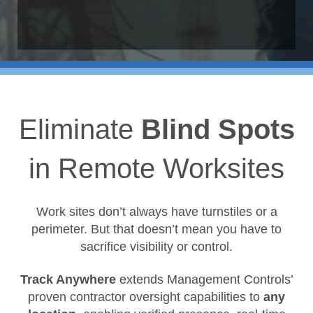
Eliminate
Blind Spots
in Remote Worksites
Work sites don’t always have turnstiles or a
perimeter. But that doesn’t mean you have to
sacrifice visibility or control.
Track Anywhere
extends Management Controls’
proven contractor oversight capabilities to
any