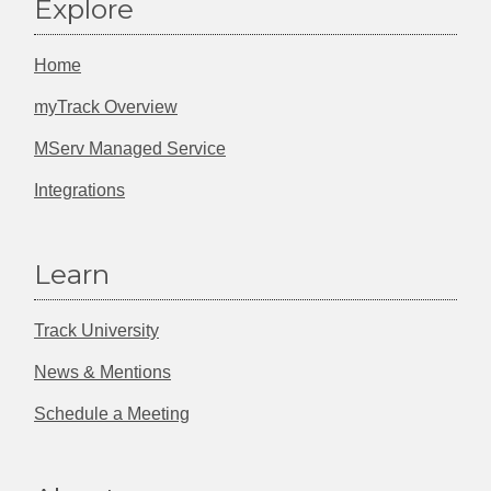
Explore
Home
myTrack Overview
MServ Managed Service
Integrations
Learn
Track University
News & Mentions
Schedule a Meeting