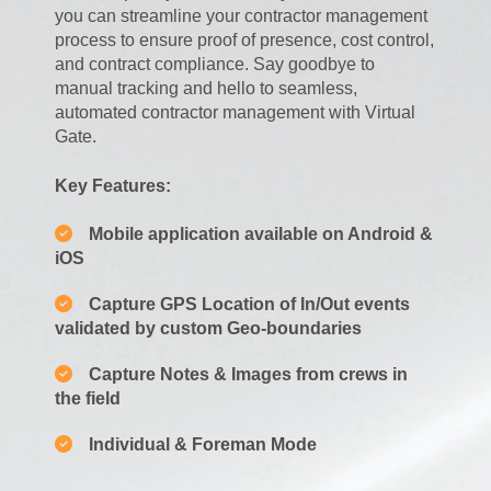
you can streamline your contractor management
process to ensure proof of presence, cost control,
and contract compliance. Say goodbye to
manual tracking and hello to seamless,
automated contractor management with Virtual
Gate.
Key Features:
Mobile application available on Android &
iOS
Capture GPS Location of In/Out events
validated by custom Geo-boundaries
Capture Notes & Images from crews in
the field
Individual & Foreman Mode