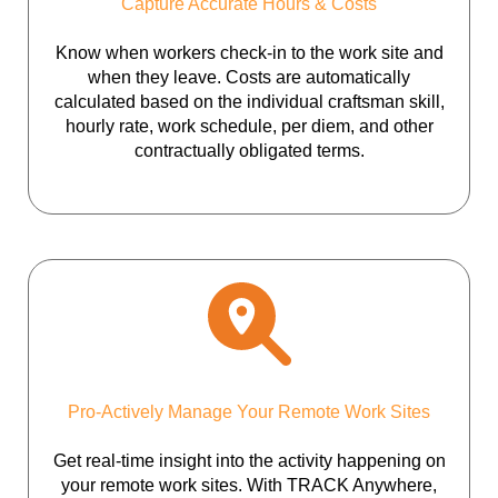
Capture Accurate Hours & Costs
Know when workers check-in to the work site and
when they leave. Costs are automatically
calculated based on the individual craftsman skill,
hourly rate, work schedule, per diem, and other
contractually obligated terms.
Pro-Actively Manage Your Remote Work Sites
Get real-time insight into the activity happening on
your remote work sites. With TRACK Anywhere,