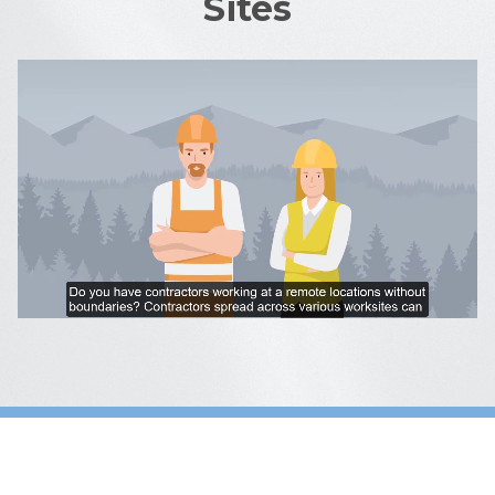
Sites