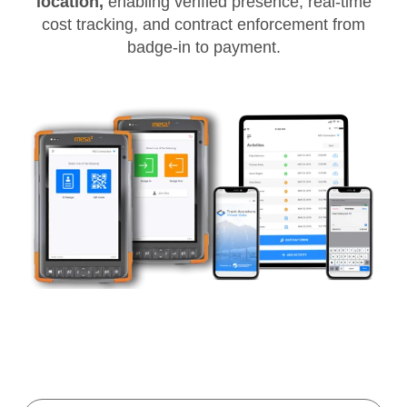
location,
enabling verified presence, real-time
cost tracking, and contract enforcement from
badge-in to payment.