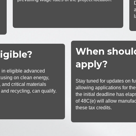
When shoul
igible?
apply?
g in eligible advanced
cusing on clean energy,
Stay tuned for updates on f
 and critical materials
allowing applications for the
 and recycling, can qualify.
the initial deadline has ela
of 48C(e) will allow manufac
these tax c