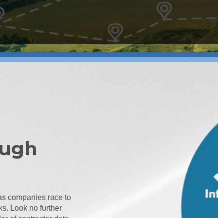
ough
t as companies race to
ks. Look no further