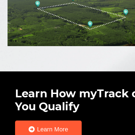
Learn How myTrack 
You Qualify
Learn More