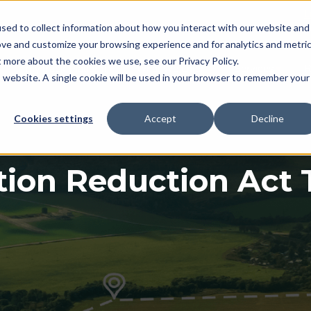
L
sed to collect information about how you interact with our website and
ove and customize your browsing experience and for analytics and metri
t more about the cookies we use, see our Privacy Policy.
myTrack Platform
What We Offer
Services
R
Show submenu for myTrack Platform
Show submenu for Wh
Show s
is website. A single cookie will be used in your browser to remember your
Cookies settings
Accept
Decline
tion Reduction Act 