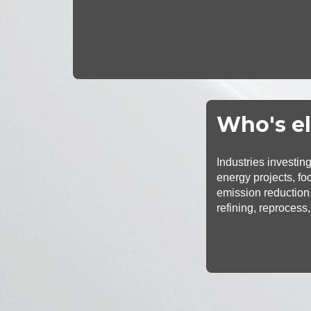
Who's el
Industries investin
energy projects, fo
emission reduction,
refining, reprocess,