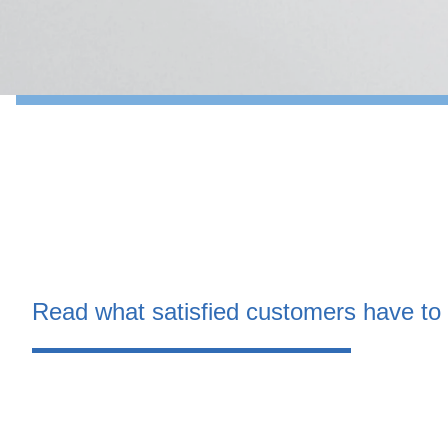
Read what satisfied customers have to 