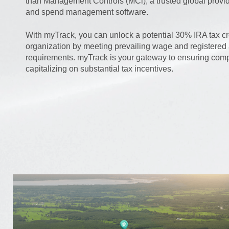
than Management Controls (MCi), a trusted global provide
and spend management software.
With myTrack, you can unlock a potential 30% IRA tax cre
organization by meeting prevailing wage and registered
requirements. myTrack is your gateway to ensuring com
capitalizing on substantial tax incentives.