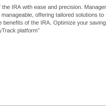
of the IRA with ease and precision. Manage
 manageable, offering tailored solutions t
e benefits of the IRA. Optimize your saving
yTrack platform"