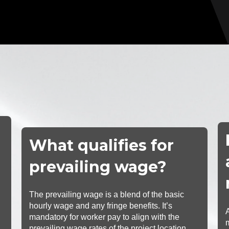
What qualifies for
prevailing wage?
The prevailing wage is a blend of the basic
hourly wage and any fringe benefits. It’s
mandatory for worker pay to align with the
prevailing wage rates of the project location.