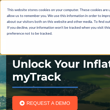
This website stores cookies on your computer. These cookies are u
allow us to remember you. We use this information in order to impr
about our visitors both on this website and other media. To find ou
If you decline, your information won’t be tracked when you visit th
preference not to be tracked.
Unlock Your Infla
myTrack
REQUEST A DEMO