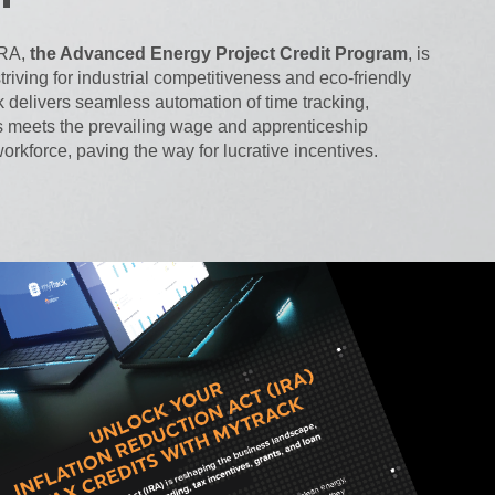
IRA,
the Advanced Energy Project Credit Program
, is
riving for industrial competitiveness and eco-friendly
 delivers seamless automation of time tracking,
s meets the prevailing wage and apprenticeship
orkforce, paving the way for lucrative incentives.