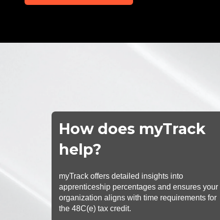
How does myTrack
help?
myTrack offers detailed insights into
apprenticeship percentages and ensures your
organization aligns with time requirements for
the 48C(e) tax credit.