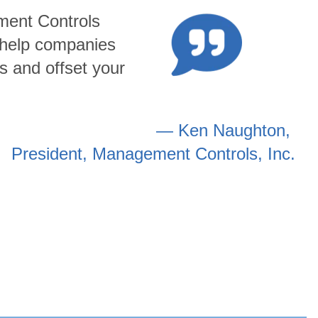
ment Controls
o help companies
s and offset your
— Ken Naughton,
President, Management Controls, Inc.