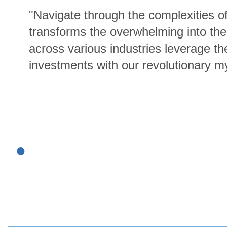
"Navigate through the complexities 
transforms the overwhelming into the
across various industries leverage th
investments with our revolutionary m