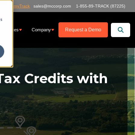
og into myTrack
sales@mccorp.com
1-855-89-TRACK (87225)
cs
Request a Demo
esources
Company
at We Offer
ubmenu for Services
Show submenu for Resources
Show submenu for Company
Tax Credits with