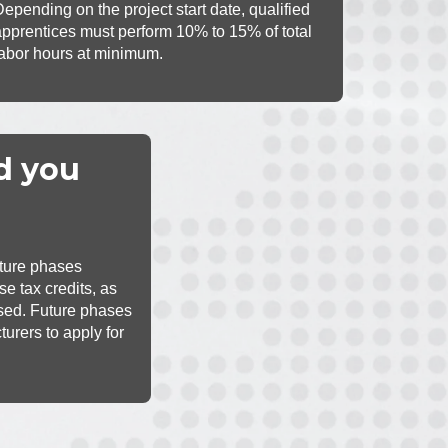
Depending on the project start date, qualified
apprentices must perform 10% to 15% of total
labor hours at minimum.
d you
uture phases
se tax credits, as
psed. Future phases
turers to apply for
redits.