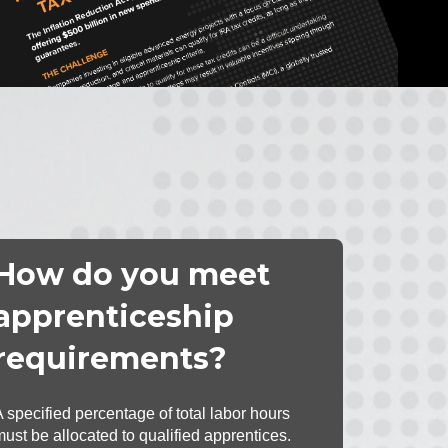
How do you meet
apprenticeship
requirements?
A specified percentage of total labor hours
must be allocated to qualified apprentices.