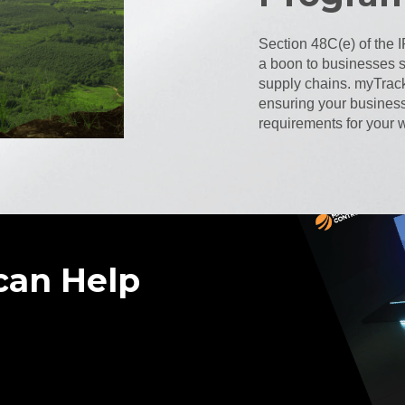
Section 48C(e) of the 
a boon to businesses st
supply chains. myTrack
ensuring your busines
requirements for your w
can Help