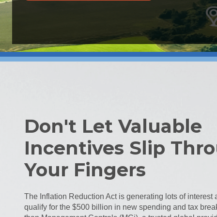
Don't Let Valuable
Incentives Slip Thr
Your Fingers
The Inflation Reduction Act is generating lots of interes
qualify for the $500 billion in new spending and tax brea