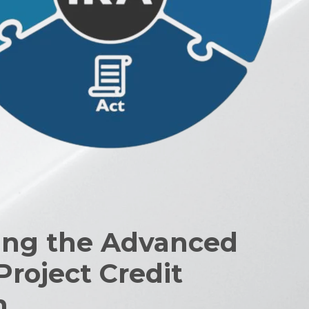
ng the Advanced
Project Credit
m