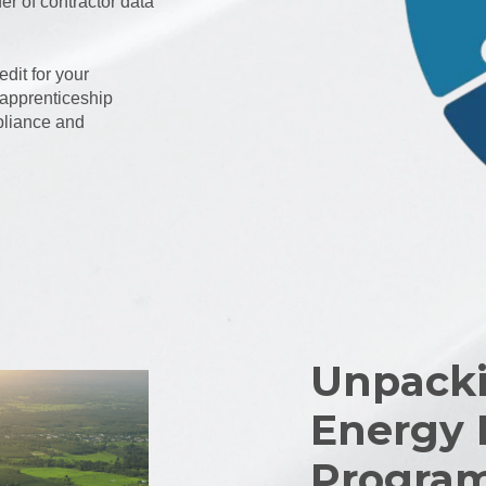
r of contractor data
dit for your
 apprenticeship
pliance and
Unpacki
Energy 
Progra