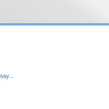
say...